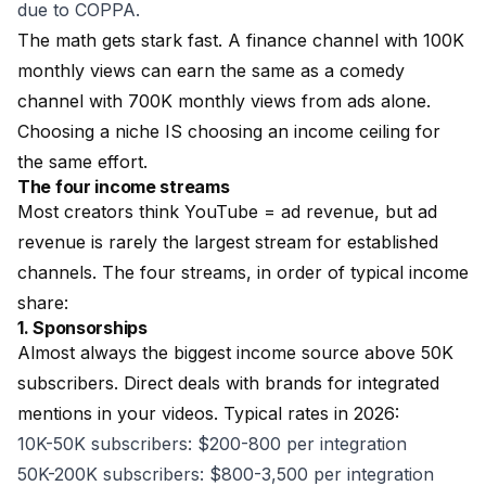
due to COPPA.
The math gets stark fast. A finance channel with 100K
monthly views can earn the same as a comedy
channel with 700K monthly views from ads alone.
Choosing a niche IS choosing an income ceiling for
the same effort.
The four income streams
Most creators think YouTube = ad revenue, but ad
revenue is rarely the largest stream for established
channels. The four streams, in order of typical income
share:
1. Sponsorships
Almost always the biggest income source above 50K
subscribers. Direct deals with brands for integrated
mentions in your videos. Typical rates in 2026:
10K-50K subscribers: $200-800 per integration
50K-200K subscribers: $800-3,500 per integration