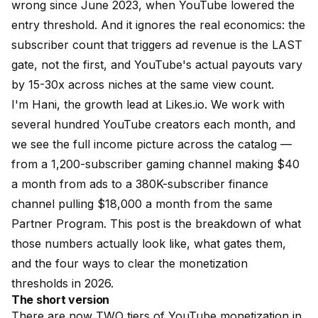
wrong since June 2023, when YouTube lowered the
entry threshold. And it ignores the real economics: the
subscriber count that triggers ad revenue is the LAST
gate, not the first, and YouTube's actual payouts vary
by 15-30x across niches at the same view count.
I'm Hani, the growth lead at
Likes.io
. We work with
several hundred YouTube creators each month, and
we see the full income picture across the catalog —
from a 1,200-subscriber gaming channel making $40
a month from ads to a 380K-subscriber finance
channel pulling $18,000 a month from the same
Partner Program. This post is the breakdown of what
those numbers actually look like, what gates them,
and the four ways to clear the monetization
thresholds in 2026.
The short version
There are now TWO tiers of YouTube monetization in