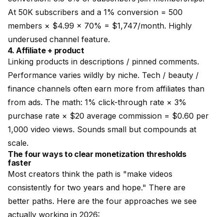
At 50K subscribers and a 1% conversion = 500
members × $4.99 × 70% = $1,747/month. Highly
underused channel feature.
4. Affiliate + product
Linking products in descriptions / pinned comments.
Performance varies wildly by niche. Tech / beauty /
finance channels often earn more from affiliates than
from ads. The math: 1% click-through rate × 3%
purchase rate × $20 average commission = $0.60 per
1,000 video views. Sounds small but compounds at
scale.
The four ways to clear monetization thresholds
faster
Most creators think the path is "make videos
consistently for two years and hope." There are
better paths. Here are the four approaches we see
actually working in 2026: