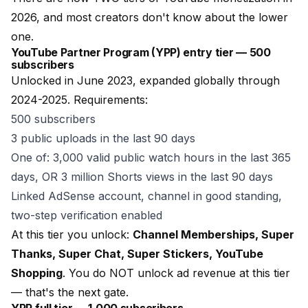
2026, and most creators don't know about the lower
one.
YouTube Partner Program (YPP) entry tier — 500
subscribers
Unlocked in June 2023, expanded globally through
2024-2025. Requirements:
500 subscribers
3 public uploads in the last 90 days
One of: 3,000 valid public watch hours in the last 365
days, OR 3 million Shorts views in the last 90 days
Linked AdSense account, channel in good standing,
two-step verification enabled
At this tier you unlock:
Channel Memberships, Super
Thanks, Super Chat, Super Stickers, YouTube
Shopping
. You do NOT unlock ad revenue at this tier
— that's the next gate.