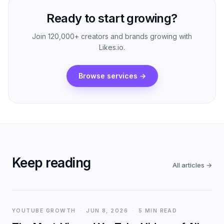
Ready to start growing?
Join 120,000+ creators and brands growing with
Likes.io.
Browse services
→
Keep reading
All articles
→
YOUTUBE GROWTH
·
JUN 8, 2026
·
5 MIN READ