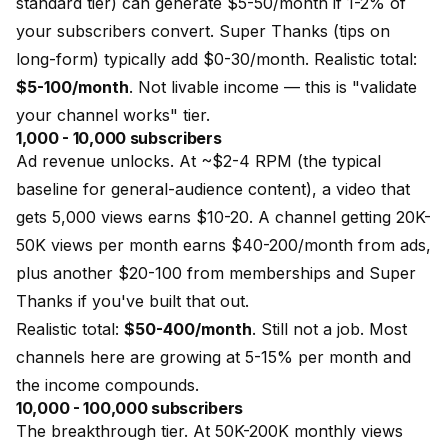
standard tier) can generate $5-50/month if 1-2% of
your subscribers convert. Super Thanks (tips on
long-form) typically add $0-30/month. Realistic total:
$5-100/month
. Not livable income — this is "validate
your channel works" tier.
1,000 - 10,000 subscribers
Ad revenue unlocks. At ~$2-4 RPM (the typical
baseline for general-audience content), a video that
gets 5,000 views earns $10-20. A channel getting 20K-
50K views per month earns $40-200/month from ads,
plus another $20-100 from memberships and Super
Thanks if you've built that out.
Realistic total:
$50-400/month
. Still not a job. Most
channels here are growing at 5-15% per month and
the income compounds.
10,000 - 100,000 subscribers
The breakthrough tier. At 50K-200K monthly views