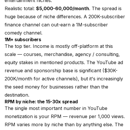
entertainment niches.
Realistic total:
$5,000-60,000/month
. The spread is
huge because of niche differences. A 200K-subscriber
finance channel can out-earn a 1M-subscriber
comedy channel.
1M+ subscribers
The top tier. Income is mostly off-platform at this
scale — courses, merchandise, agency / consulting,
equity stakes in mentioned products. The YouTube ad
revenue and sponsorship base is significant ($30K-
200K/month for active channels), but it's increasingly
the seed money for businesses rather than the
destination.
RPM by niche: the 15-30x spread
The single most important number in YouTube
monetization is your RPM — revenue per 1,000 views.
RPM varies more by niche than by anything else. The