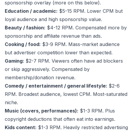
sponsorship overlay (more on this below).
Education / academic:
$5-15 RPM. Lower CPM but
loyal audience and high sponsorship value.
Beauty / fashion:
$4-12 RPM. Compensated more by
sponsorship and affiliate revenue than ads.
Cooking / food:
$3-9 RPM. Mass-market audience
but advertiser competition lower than expected.
Gaming:
$2-7 RPM. Viewers often have ad blockers
or skip aggressively. Compensated by
membership/donation revenue.
Comedy / entertainment / general lifestyle:
$2-6
RPM. Broadest audience, lowest CPM. Most-saturated
niche.
Music (covers, performances):
$1-3 RPM. Plus
copyright deductions that often eat into earnings.
Kids content:
$1-3 RPM. Heavily restricted advertising