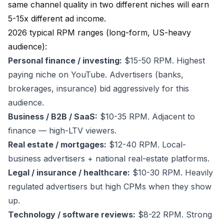
same channel quality in two different niches will earn
5-15x different ad income.
2026 typical RPM ranges (long-form, US-heavy
audience):
Personal finance / investing:
$15-50 RPM. Highest
paying niche on YouTube. Advertisers (banks,
brokerages, insurance) bid aggressively for this
audience.
Business / B2B / SaaS:
$10-35 RPM. Adjacent to
finance — high-LTV viewers.
Real estate / mortgages:
$12-40 RPM. Local-
business advertisers + national real-estate platforms.
Legal / insurance / healthcare:
$10-30 RPM. Heavily
regulated advertisers but high CPMs when they show
up.
Technology / software reviews:
$8-22 RPM. Strong