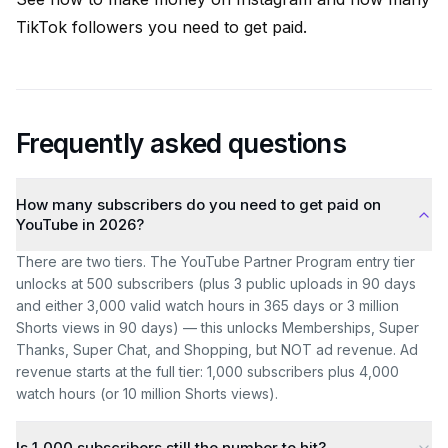
TikTok followers you need to get paid
.
Frequently asked questions
How many subscribers do you need to get paid on
YouTube in 2026?
There are two tiers. The YouTube Partner Program entry tier
unlocks at 500 subscribers (plus 3 public uploads in 90 days
and either 3,000 valid watch hours in 365 days or 3 million
Shorts views in 90 days) — this unlocks Memberships, Super
Thanks, Super Chat, and Shopping, but NOT ad revenue. Ad
revenue starts at the full tier: 1,000 subscribers plus 4,000
watch hours (or 10 million Shorts views).
Is 1,000 subscribers still the number to hit?