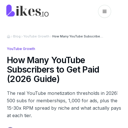
Skip to content
Likes.io home
Blog
YouTube Growth
How Many YouTube Subscribers to Get Paid (2026 Guide)
YouTube Growth
How Many YouTube
Subscribers to Get Paid
(2026 Guide)
The real YouTube monetization thresholds in 2026:
500 subs for memberships, 1,000 for ads, plus the
15-30x RPM spread by niche and what actually pays
at each tier.