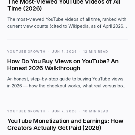
The Most-Viewed YouTube Videos of All
Time (2026)
The most-viewed YouTube videos of all time, ranked with
current view counts (cited to Wikipedia, as of April 2026):
the top 20, the milestones, and what the list reveals about
how views compound on YouTube.
YOUTUBE GROWTH
·
JUN 7, 2026
·
12 MIN READ
How Do You Buy Views on YouTube? An
Honest 2026 Walkthrough
An honest, step-by-step guide to buying YouTube views
in 2026 — how the checkout works, what real versus bot
views mean for watch-time, whether they count toward
monetization, and the red flags to avoid.
YOUTUBE GROWTH
·
JUN 7, 2026
·
10 MIN READ
YouTube Monetization and Earnings: How
Creators Actually Get Paid (2026)