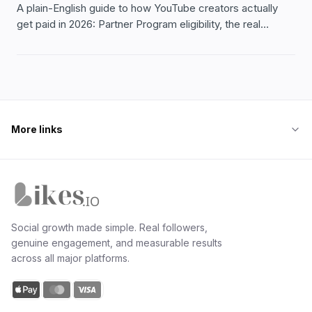
A plain-English guide to how YouTube creators actually
get paid in 2026: Partner Program eligibility, the real
income streams, what moves your RPM, and what to
honestly expect.
More links
Likes.io home
Social growth made simple. Real followers,
genuine engagement, and measurable results
across all major platforms.