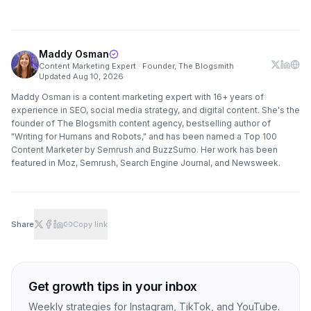
Maddy Osman
Content Marketing Expert · Founder, The Blogsmith
·
Updated
Aug 10, 2026
Maddy Osman is a content marketing expert with 16+ years of
experience in SEO, social media strategy, and digital content. She's the
founder of The Blogsmith content agency, bestselling author of
"Writing for Humans and Robots," and has been named a Top 100
Content Marketer by Semrush and BuzzSumo. Her work has been
featured in Moz, Semrush, Search Engine Journal, and Newsweek.
Share
Copy link
Get growth tips in your inbox
Weekly strategies for Instagram, TikTok, and YouTube.