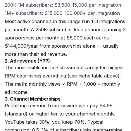
200K-1M subscribers: $3,500-15,000 per integration
1M+ subscribers: $15,000-100,000+ per integration
Most active channels in this range run 1-3 integrations
per month. A 250K-subscriber tech channel running 2
sponsorships per month at $6,000 each earns
$144,000/year from sponsorships alone — usually
more than their ad revenue.
2. Ad revenue (YPP)
The most visible income stream but rarely the biggest.
RPM determines everything (see niche table above).
The math: monthly views × RPM ÷ 1,000 = monthly
ad income.
3. Channel Memberships
Recurring revenue from viewers who pay $4.99
(standard) or higher tier to your channel monthly.
YouTube takes 30%; you keep 70%. Typical
conversion: 0.5-3% of subscribers join memberships.