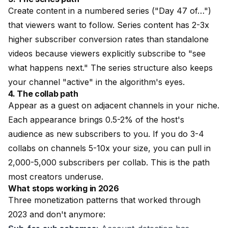
Create content in a numbered series ("Day 47 of…")
that viewers want to follow. Series content has 2-3x
higher subscriber conversion rates than standalone
videos because viewers explicitly subscribe to "see
what happens next." The series structure also keeps
your channel "active" in the algorithm's eyes.
4. The collab path
Appear as a guest on adjacent channels in your niche.
Each appearance brings 0.5-2% of the host's
audience as new subscribers to you. If you do 3-4
collabs on channels 5-10x your size, you can pull in
2,000-5,000 subscribers per collab. This is the path
most creators underuse.
What stops working in 2026
Three monetization patterns that worked through
2023 and don't anymore: