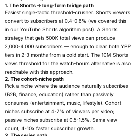
1. The Shorts → long-form bridge path
Easiest single-tactic threshold-crusher. Shorts viewers
convert to subscribers at 0.4-0.8% (we covered this
in our
YouTube Shorts algorithm post
). A Shorts
strategy that gets 500K total views can produce
2,000-4,000 subscribers — enough to clear both YPP
tiers in 2-3 months from a cold start. The 10M Shorts
views threshold for the watch-hours alternative is also
reachable with this approach.
2. The cohort-niche path
Pick a niche where the audience naturally subscribes
(B2B, finance, education) rather than passively
consumes (entertainment, music, lifestyle). Cohort
niches subscribe at 4-7% of viewers per video;
passive niches subscribe at 0.5-1.5%. Same view
count, 4-10x faster subscriber growth.
3. The series path