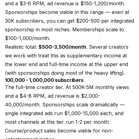
and a $3-6 RPM, ad revenue is $150-1,200/month.
Sponsorships become viable in this range — even at
30K subscribers, you can get $200-500 per integrated
sponsorship in most niches. Memberships scale to
$100-1,000/month.
Realistic total:
$500-3,500/month
. Several creators
we work with treat this as supplementary income at
the lower end and full-time income at the upper end
(with sponsorships doing most of the heavy lifting).
100,000 - 1,000,000 subscribers
The full-time creator tier. At 500K-5M monthly views
and a $4-8 RPM, ad revenue is $2,000-
40,000/month. Sponsorships scale dramatically —
single integrated ads run $1,000-15,000 each, and
most channels at this tier run 1-2 per month.
Course/product sales become viable for non-