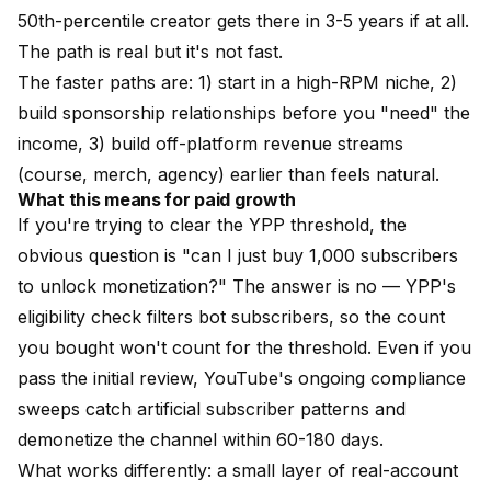
50th-percentile creator gets there in 3-5 years if at all.
The path is real but it's not fast.
The faster paths are: 1) start in a high-RPM niche, 2)
build sponsorship relationships before you "need" the
income, 3) build off-platform revenue streams
(course, merch, agency) earlier than feels natural.
What this means for paid growth
If you're trying to clear the YPP threshold, the
obvious question is "can I just buy 1,000 subscribers
to unlock monetization?" The answer is no — YPP's
eligibility check filters bot subscribers, so the count
you bought won't count for the threshold. Even if you
pass the initial review, YouTube's ongoing compliance
sweeps catch artificial subscriber patterns and
demonetize the channel within 60-180 days.
What works differently:
a small layer of real-account