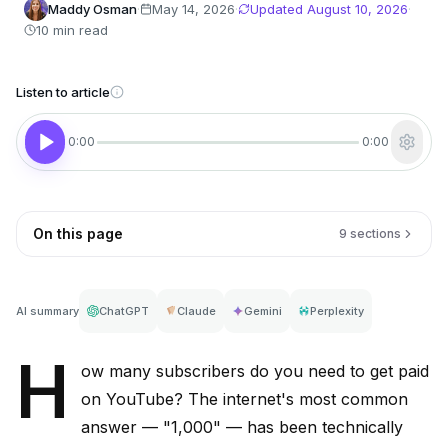
Maddy Osman
·
May 14, 2026
·
Updated
August 10, 2026
·
10 min read
Listen to article
0:00
0:00
On this page
9 sections
AI summary
ChatGPT
Claude
Gemini
Perplexity
H
ow many subscribers do you need to get paid
on YouTube? The internet's most common
answer — "1,000" — has been technically