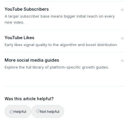
YouTube Subscribers
A larger subscriber base means bigger initial reach on every
new video.
YouTube Likes
Early likes signal quality to the algorithm and boost distribution.
More social media guides
Explore the full library of platform-specific growth guides.
Was this article helpful?
Helpful
Not helpful