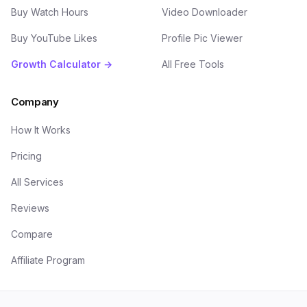
Buy Watch Hours
Video Downloader
Buy YouTube Likes
Profile Pic Viewer
Growth Calculator →
All Free Tools
Company
How It Works
Pricing
All Services
Reviews
Compare
Affiliate Program