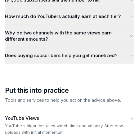
How much do YouTubers actually earn at each tier?
Why do two channels with the same views earn
different amounts?
Does buying subscribers help you get monetized?
Put this into practice
Tools and services to help you act on the advice above.
YouTube Views
YouTube's algorithm uses watch time and velocity. Start new
uploads with initial momentum.