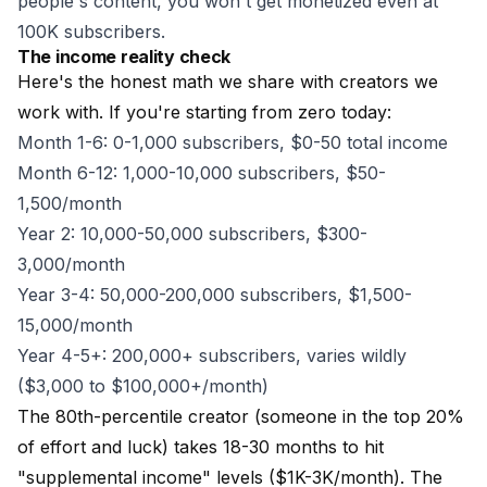
people's content, you won't get monetized even at
100K subscribers.
The income reality check
Here's the honest math we share with creators we
work with. If you're starting from zero today:
Month 1-6: 0-1,000 subscribers, $0-50 total income
Month 6-12: 1,000-10,000 subscribers, $50-
1,500/month
Year 2: 10,000-50,000 subscribers, $300-
3,000/month
Year 3-4: 50,000-200,000 subscribers, $1,500-
15,000/month
Year 4-5+: 200,000+ subscribers, varies wildly
($3,000 to $100,000+/month)
The 80th-percentile creator (someone in the top 20%
of effort and luck) takes 18-30 months to hit
"supplemental income" levels ($1K-3K/month). The