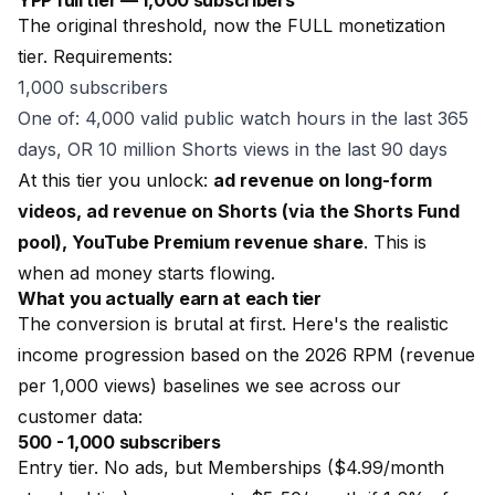
YPP full tier — 1,000 subscribers
The original threshold, now the FULL monetization
tier. Requirements:
1,000 subscribers
One of: 4,000 valid public watch hours in the last 365
days, OR 10 million Shorts views in the last 90 days
At this tier you unlock:
ad revenue on long-form
videos, ad revenue on Shorts (via the Shorts Fund
pool), YouTube Premium revenue share
. This is
when ad money starts flowing.
What you actually earn at each tier
The conversion is brutal at first. Here's the realistic
income progression based on the 2026 RPM (revenue
per 1,000 views) baselines we see across our
customer data:
500 - 1,000 subscribers
Entry tier. No ads, but Memberships ($4.99/month