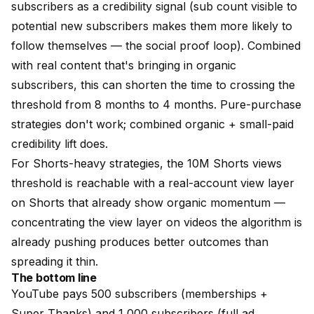
subscribers
as a credibility signal (sub count visible to
potential new subscribers makes them more likely to
follow themselves — the social proof loop). Combined
with real content that's bringing in organic
subscribers, this can shorten the time to crossing the
threshold from 8 months to 4 months. Pure-purchase
strategies don't work; combined organic + small-paid
credibility lift does.
For Shorts-heavy strategies, the 10M Shorts views
threshold is reachable with
a real-account view layer
on Shorts that already show organic momentum —
concentrating the view layer on videos the algorithm is
already pushing produces better outcomes than
spreading it thin.
The bottom line
YouTube pays 500 subscribers (memberships +
Super Thanks) and 1,000 subscribers (full ad