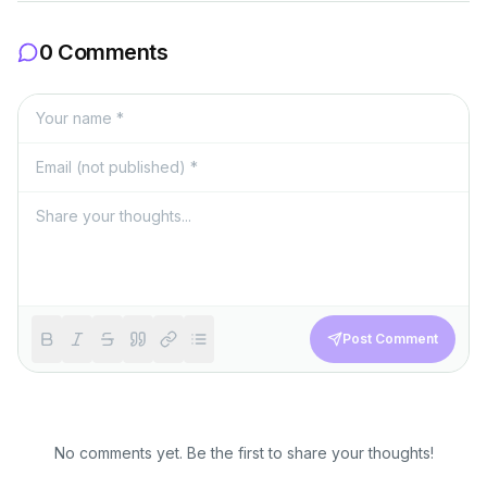
0 Comments
Post Comment
No comments yet. Be the first to share your thoughts!