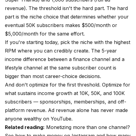
revenue). The threshold isn't the hard part. The hard
part is the niche choice that determines whether your
eventual 50K subscribers makes $500/month or
$5,000/month for the same effort.
If you're starting today, pick the niche with the highest
RPM where you can credibly create. The 5-year
income difference between a finance channel and a
lifestyle channel at the same subscriber count is
bigger than most career-choice decisions.
And don't optimize for the first threshold. Optimize for
what sustains income growth at 10K, 50K, and 100K
subscribers — sponsorships, memberships, and off-
platform revenue. Ad revenue alone has never made
anyone wealthy on YouTube.
Related reading:
Monetizing more than one channel?
See
how to make money on Instagram
and
how many