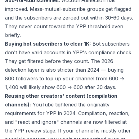
Sub-for-sub schemes:
Account-detection has
improved. Mass-mutual-subscribe groups get flagged
and the subscribers are zeroed out within 30-60 days.
They never count toward the YPP threshold even
briefly.
Buying bot subscribers to clear 1K:
Bot subscribers
don't have valid accounts in YPP's compliance check.
They get filtered before they count. The 2026
detection layer is also stricter than 2024 — buying
800 followers to top up your channel from 600 →
1,400 will likely show 600 → 600 after 30 days.
Reusing other creators' content (compilation
channels):
YouTube tightened the originality
requirements for YPP in 2024. Compilation, reaction,
and "react and ignore" channels are now filtered at
the YPP review stage. If your channel is mostly other