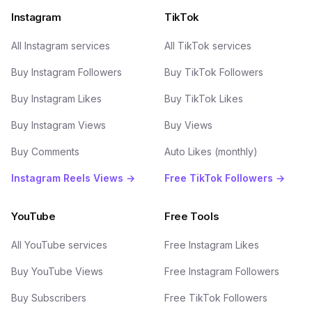
Instagram
TikTok
All Instagram services
All TikTok services
Buy Instagram Followers
Buy TikTok Followers
Buy Instagram Likes
Buy TikTok Likes
Buy Instagram Views
Buy Views
Buy Comments
Auto Likes (monthly)
Instagram Reels Views →
Free TikTok Followers →
YouTube
Free Tools
All YouTube services
Free Instagram Likes
Buy YouTube Views
Free Instagram Followers
Buy Subscribers
Free TikTok Followers