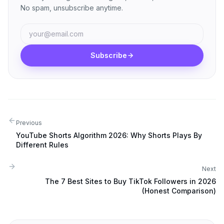
No spam, unsubscribe anytime.
Subscribe
Previous
YouTube Shorts Algorithm 2026: Why Shorts Plays By
Different Rules
Next
The 7 Best Sites to Buy TikTok Followers in 2026
(Honest Comparison)