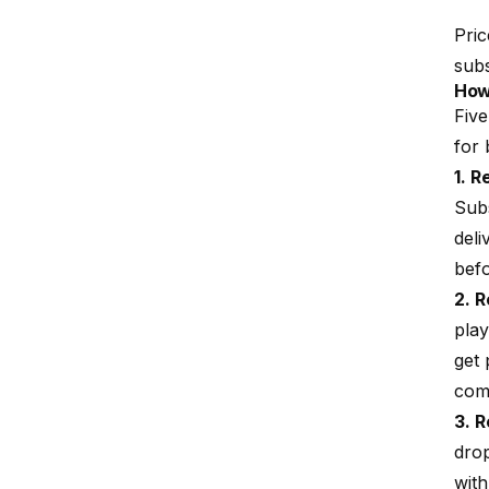
Pric
subs
How
Five
for 
1. 
Sub
deli
befo
2. 
play
get
com
3. R
drop
with