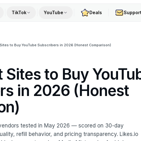
TikTok
YouTube
Deals
Suppor
Sites to Buy YouTube Subscribers in 2026 (Honest Comparison)
t Sites to Buy YouTu
rs in 2026 (Honest
on)
vendors tested in May 2026 — scored on 30-day
lity, refill behavior, and pricing transparency. Likes.io