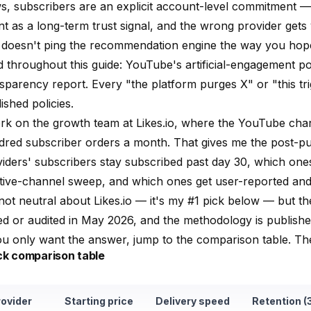
s, subscribers are an explicit account-level commitment 
t as a long-term trust signal, and the wrong provider get
t doesn't ping the recommendation engine the way you hop
d throughout this guide:
YouTube's artificial-engagement po
nsparency report
. Every "the platform purges X" or "this tr
ished policies.
ork on the growth team at
Likes.io
, where the YouTube chan
dred subscriber orders a month. That gives me the post-p
iders' subscribers stay subscribed past day 30, which on
tive-channel sweep, and which ones get user-reported and 
not neutral about
Likes.io
— it's my #1 pick below — but the 
ed or audited in May 2026, and the methodology is publishe
ou only want the answer, jump to the
comparison table
. Th
ck comparison table
rovider
Starting price
Delivery speed
Retention (