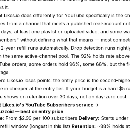
s it.
at
Likes.io
does differently for YouTube specifically is the c
es from a channel that meets a published
real-account crit
days, at least one playlist or uploaded video, and some wat
cribers" without defining what that means — most competit
2-year refill runs automatically. Drop detection runs nigh
 the same active-channel pool. The 92% holds rate above i
Tube orders; some orders hold 96%, some 88%, but the flo
rage.
ere
Likes.io
loses points: the entry price is the second-highe
 in cheaper at the entry tier. If your budget is a hard $5 
e shows on retention over 30 days, not on day-zero cost.
it Likes.io's YouTube Subscribers service →
uzzoid — best on entry price
e:
From $2.99 per 100 subscribers
Delivery:
Starts under 
refill window (longest in this list)
Retention:
~88% holds at