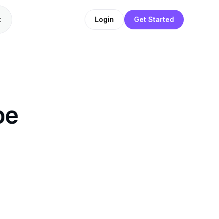
t
Login
Get Started
be