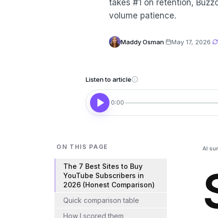
takes #1 on retention, Buzzo
volume patience.
Maddy Osman
·
May 17, 2026
·
Listen to article
0:00
ON THIS PAGE
AI su
The 7 Best Sites to Buy
YouTube Subscribers in
2026 (Honest Comparison)
Quick comparison table
How I scored them