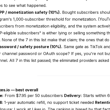
es to see what happened.
PP / monetization safety (10%).
Bought subscribers shoul
ram's 1,000-subscriber threshold for monetization. (YouT
cribers from monetization eligibility, and the system activel
-eligible subscribers" is either lying or selling something
 None of the 7 in this list make that claim; the ones that do
Password / safety posture (10%).
Same gate as TikTok and
r channel password or OAuth scope? If yes, you're not bu
nel. All 7 in this list passed; the eliminated providers aske
kes.io
— best overall
e:
From $7.95 per 50 subscribers
Delivery:
Starts within 
l:
1-year automatic refill, no support ticket needed
Retenti
losure: I work at
Likes.io
. The ranking is biased by that fac