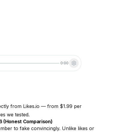
0:00
ectly from Likes.io — from $1.99 per
es we tested.
26 (Honest Comparison)
ber to fake convincingly. Unlike likes or