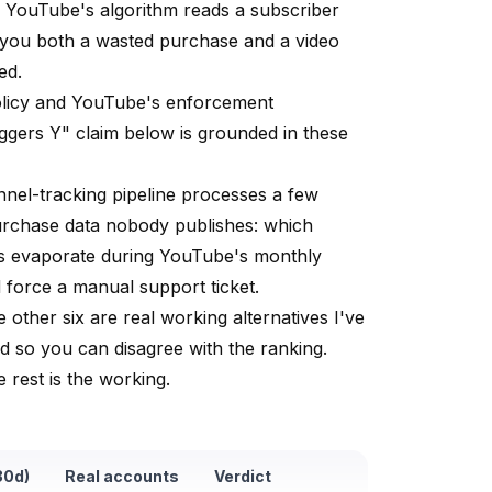
— YouTube's algorithm reads a subscriber
s you both a wasted purchase and a video
ed.
licy
and
YouTube's enforcement
iggers Y" claim below is grounded in these
nel-tracking pipeline processes a few
urchase data nobody publishes: which
es evaporate during YouTube's monthly
force a manual support ticket.
other six are real working alternatives I've
d so you can disagree with the ranking.
e rest is the working.
30d)
Real accounts
Verdict