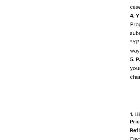
cas
4. Y
Prog
subs
"YPP
way.
5. 
you
chan
1.
Li
Pric
Refil
Disc