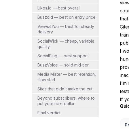
view
Likes.io — best overall
coun
Buzzoid — best on entry price
tha
Views4You — best for steady
Cite
delivery
tra
SocialWick — cheap, variable
publ
quality
I w
SocialPlug — best support
hun
BuzzVoice — solid mid-tier
prov
Media Mister — best retention,
inac
slow start
I'm 
Sites that didn't make the cut
test
Beyond subscribers: where to
If y
put your next dollar
Qui
Final verdict
P