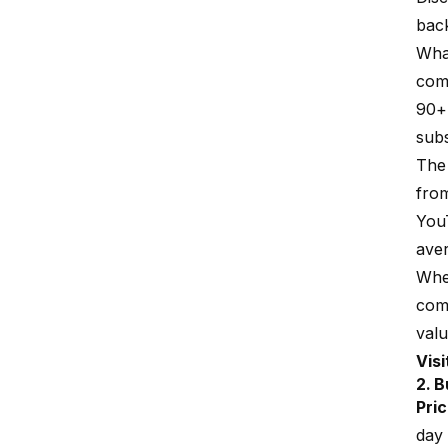
back
Wh
com
90+ 
subs
The 
from
You
ave
Wh
come
valu
Vis
2. B
Pric
day 