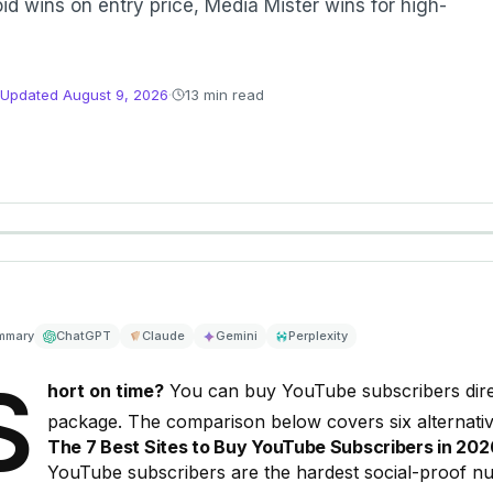
id wins on entry price, Media Mister wins for high-
Updated
August 9, 2026
·
13 min read
mmary
ChatGPT
Claude
Gemini
Perplexity
S
hort on time?
You can
buy YouTube subscribers
dir
package. The comparison below covers six alternativ
The 7 Best Sites to Buy YouTube Subscribers in 20
YouTube subscribers are the hardest social-proof num