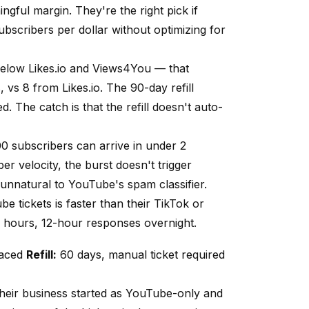
ngful margin. They're the right pick if
bscribers per dollar without optimizing for
 below
Likes.io
and Views4You — that
s, vs 8 from
Likes.io
. The 90-day refill
. The catch is that the refill doesn't auto-
100 subscribers can arrive in under 2
er velocity, the burst doesn't trigger
 unnatural to YouTube's spam classifier.
 tickets is faster than their TikTok or
 hours, 12-hour responses overnight.
paced
Refill:
60 days, manual ticket required
their business started as YouTube-only and