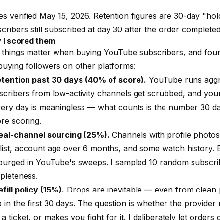
es verified May 15, 2026. Retention figures are 30-day "ho
cribers still subscribed at day 30 after the order completed
 I scored them
 things matter when buying YouTube subscribers, and four
buying followers on other platforms:
Retention past 30 days (40% of score).
YouTube runs aggre
scribers from low-activity channels get scrubbed, and yo
very day is meaningless — what counts is the number 30 day
re scoring.
Real-channel sourcing (25%).
Channels with profile photos
list, account age over 6 months, and some watch history. E
 purged in YouTube's sweeps. I sampled 10 random subscri
pleteness.
efill policy (15%).
Drops are inevitable — even from clean p
 in the first 30 days. The question is whether the provider ref
 a ticket, or makes you fight for it. I deliberately let orders