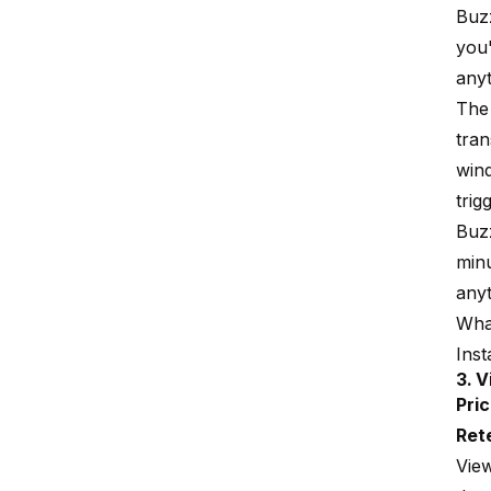
Buzz
you'
anyt
The 
tran
wind
trig
Buzz
minu
anyt
What
Ins
3. 
Pric
Ret
View