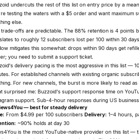
oid undercuts the rest of this list on entry price by a meani
re testing the waters with a $5 order and want maximum su
hing else.
trade-offs are predictable. The 88% retention is 4 points
slates to roughly 12 subscribers lost per 100 within 30 day
ow mitigates this somewhat: drops within 90 days get refilled
ger; you need to submit a support ticket.
oid's delivery pacing is the most aggressive in this list — 
tes. For established channels with existing organic subscrib
hing. For new channels, the burst is more likely to read as
 surprised me: Buzzoid's support response time on YouTube
tagram support. Sub-4-hour responses during US business
Views4You — best for steady delivery
e:
From $4.99 per 100 subscribers
Delivery:
1–4 hours, 
ention:
~90% holds at day 30
s4You is the most YouTube-native provider on this list — 