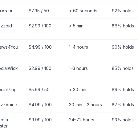
kes.io
$7.95 / 50
< 60 seconds
92% holds
uzzoid
$2.99 / 100
< 5 min
88% holds
iews4You
$4.99 / 100
1–4 hours
90% holds
cialWick
$2.99 / 100
1–3 hours
85% holds
cialPlug
$5.99 / 50
< 30 min
89% holds
uzzVoice
$4.99 / 100
30 min – 2 hours
87% holds
edia
$9.99 / 100
24–72 hours
93% holds
ster