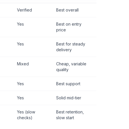
Verified
Best overall
Yes
Best on entry
price
Yes
Best for steady
delivery
Mixed
Cheap, variable
quality
Yes
Best support
Yes
Solid mid-tier
Yes (slow
Best retention,
checks)
slow start