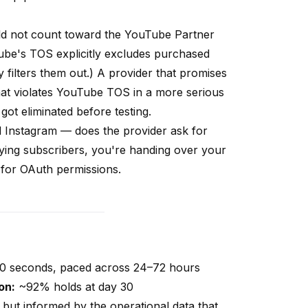
d not count toward the YouTube Partner
ube's TOS explicitly excludes purchased
y filters them out.) A provider that promises
 that violates YouTube TOS in a more serious
 got eliminated before testing.
 Instagram — does the provider ask for
ying subscribers, you're handing over your
d for OAuth permissions.
60 seconds, paced across 24–72 hours
on:
~92% holds at day 30
t but informed by the operational data that