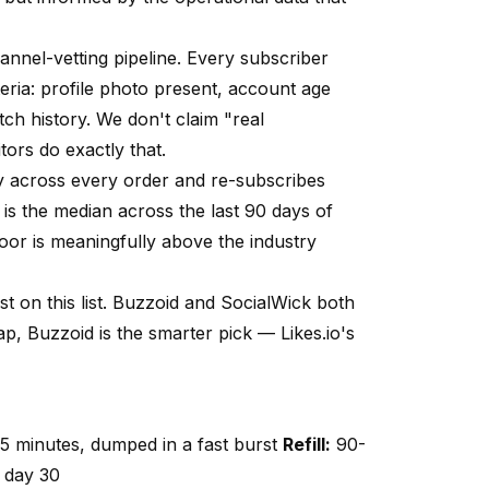
hannel-vetting pipeline. Every subscriber
eria
: profile photo present, account age
ch history. We don't claim "real
ors do exactly that.
tly across every order and re-subscribes
s the median across the last 90 days of
or is meaningfully above the industry
st on this list. Buzzoid and SocialWick both
cap, Buzzoid is the smarter pick —
Likes.io
's
5 minutes, dumped in a fast burst
Refill:
90-
 day 30