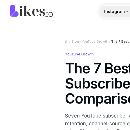
Skip to content
Likes.io home
Instagram
Blog
YouTube Growth
The 7 Best 
YouTube Growth
The 7 Bes
Subscribe
Comparis
Seven YouTube subscriber 
retention, channel-source qua