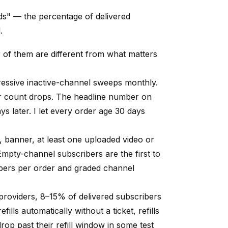
lds" — the percentage of delivered
.
 of them are different from what matters
ssive inactive-channel sweeps monthly.
ur count drops. The headline number on
s later. I let every order age 30 days
, banner, at least one uploaded video or
mpty-channel subscribers are the first to
bers per order and graded channel
roviders, 8–15% of delivered subscribers
ills automatically without a ticket, refills
 drop past their refill window in some test